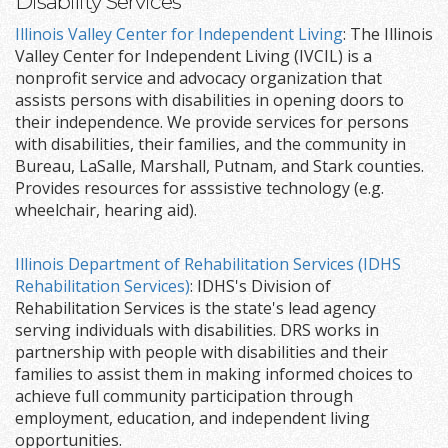
Disability Services
Illinois Valley Center for Independent Living
: The Illinois
Valley Center for Independent Living (IVCIL) is a
nonprofit service and advocacy organization that
assists persons with disabilities in opening doors to
their independence. We provide services for persons
with disabilities, their families, and the community in
Bureau, LaSalle, Marshall, Putnam, and Stark counties.
Provides resources for asssistive technology (e.g.
wheelchair, hearing aid).
Illinois Department of Rehabilitation Services (IDHS
Rehabilitation Services)
: IDHS's Division of
Rehabilitation Services is the state's lead agency
serving individuals with disabilities. DRS works in
partnership with people with disabilities and their
families to assist them in making informed choices to
achieve full community participation through
employment, education, and independent living
opportunities.