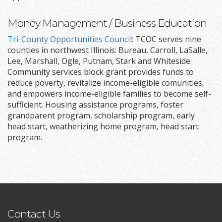
Money Management / Business Education
Tri-County Opportunities Council
: TCOC serves nine
counties in northwest Illinois: Bureau, Carroll, LaSalle,
Lee, Marshall, Ogle, Putnam, Stark and Whiteside.
Community services block grant provides funds to
reduce poverty, revitalize income-eligible comunities,
and empowers income-eligible families to become self-
sufficient. Housing assistance programs, foster
grandparent program, scholarship program, early
head start, weatherizing home program, head start
program.
Contact Us