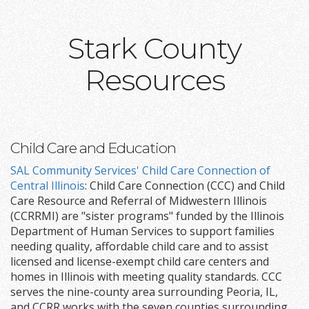
Stark County
Resources
Child Care and Education
SAL Community Services' Child Care Connection of
Central Illinois
: Child Care Connection (CCC) and Child
Care Resource and Referral of Midwestern Illinois
(CCRRMI) are "sister programs" funded by the Illinois
Department of Human Services to support families
needing quality, affordable child care and to assist
licensed and license-exempt child care centers and
homes in Illinois with meeting quality standards. CCC
serves the nine-county area surrounding Peoria, IL,
and CCRR works with the seven counties surrounding