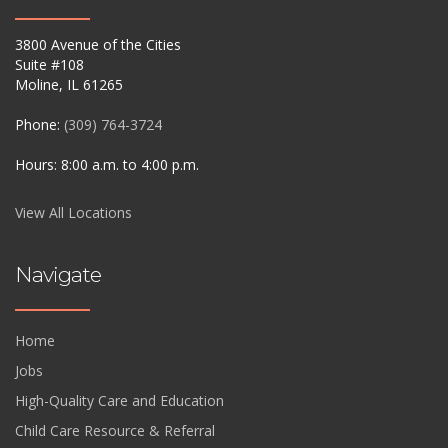
3800 Avenue of the Cities
Suite #108
Moline, IL 61265
Phone:
(309) 764-3724
Hours: 8:00 a.m. to 4:00 p.m.
View All Locations
Navigate
Home
Jobs
High-Quality Care and Education
Child Care Resource & Referral