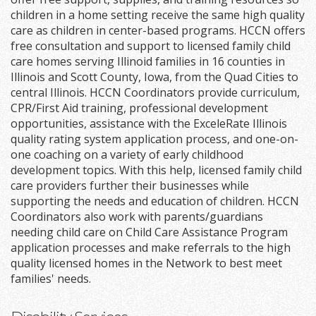
children in a home setting receive the same high quality
care as children in center-based programs. HCCN offers
free consultation and support to licensed family child
care homes serving Illinoid families in 16 counties in
Illinois and Scott County, Iowa, from the Quad Cities to
central Illinois. HCCN Coordinators provide curriculum,
CPR/First Aid training, professional development
opportunities, assistance with the ExceleRate Illinois
quality rating system application process, and one-on-
one coaching on a variety of early childhood
development topics. With this help, licensed family child
care providers further their businesses while
supporting the needs and education of children. HCCN
Coordinators also work with parents/guardians
needing child care on Child Care Assistance Program
application processes and make referrals to the high
quality licensed homes in the Network to best meet
families' needs.