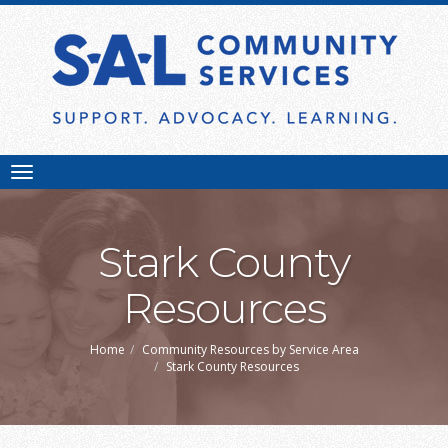
Toggle
navigation
Stark County
Resources
Home
Community Resources by Service Area
Stark County Resources