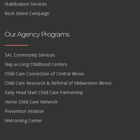
Stabilization Services
Rock Island Campaign
Our Agency Programs
SAL Community Services
Skip-a-Long Childhood Centers
Child Care Connection of Central Illinois
Child Care Resource & Referral of Midwestern Illinois
Early Head Start Child Care Partnership
Home Child Care Network
Prevention Intiative
Welcoming Center