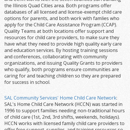
the Illinois Quad Cities area. Both programs offer
databases of all licensed and license-exempt child care
options for parents, and both work with famlies who
apply for the Child Care Assistance Program (CCAP).
Quality Teams at both locations offer support and
resources for child care providers, to make sure they
have what they need to provide high quality early care
and education services. By hosting training sessions
and conferences, collaborating with community
organizations, and issuing Quality Grants to providers
who qualify, both programs ensure communities are
caring for and teaching children so they are prepared
for success in school.
SAL Community Services' Home Child Care Network
:
SAL's Home Child Care Network (HCCN) was started in
1996 to support families needing non-traditional hours
of child care (1st, 2nd, 3rd shifts, weekends, holidays).
HCCN works with licensed family child care providers to
offer free support, supplies, and training resources so