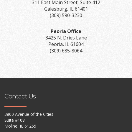
311 East Main Street, Suite 412
Galesburg, IL 61401
(309) 590-3230
Peoria Office
3425 N. Dries Lane
Peoria, IL 61604
(309) 685-8064
Contact Us
3800 Avenue of the Cities
Suite #108
Moline, IL 61265