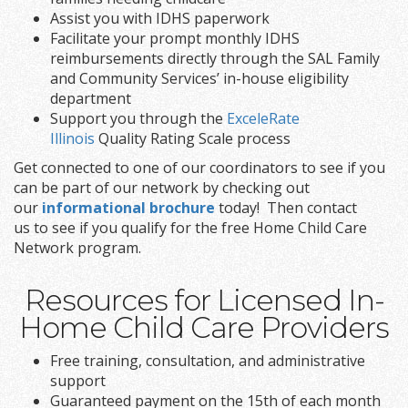
Assist you with IDHS paperwork
Facilitate your prompt monthly IDHS
reimbursements directly through the SAL Family
and Community Services’ in-house eligibility
department
Support you through the
ExceleRate
Illinois
Quality Rating Scale process
Get connected to one of our coordinators to see if you
can be part of our network by checking out
our
informational brochure
today! Then contact
us to see if you qualify for the free Home Child Care
Network program.
Resources for Licensed In-
Home Child Care Providers
Free training, consultation, and administrative
support
Guaranteed payment on the 15th of each month