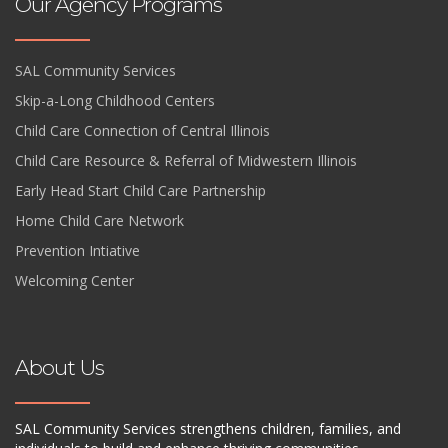
Our Agency Programs
SAL Community Services
Skip-a-Long Childhood Centers
Child Care Connection of Central Illinois
Child Care Resource & Referral of Midwestern Illinois
Early Head Start Child Care Partnership
Home Child Care Network
Prevention Intiative
Welcoming Center
About Us
SAL Community Services strengthens children, families, and