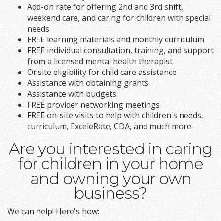
Add-on rate for offering 2nd and 3rd shift,
weekend care, and caring for children with special
needs
FREE learning materials and monthly curriculum
FREE individual consultation, training, and support
from a licensed mental health therapist
Onsite eligibility for child care assistance
Assistance with obtaining grants
Assistance with budgets
FREE provider networking meetings
FREE on-site visits to help with children's needs,
curriculum, ExceleRate, CDA, and much more
Are you interested in caring
for children in your home
and owning your own
business?
We can help! Here's how: