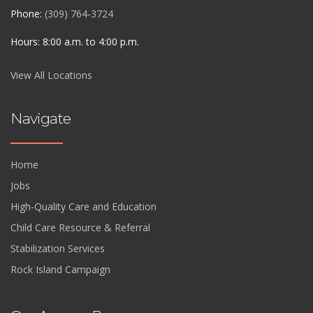
Phone:
(309) 764-3724
Hours: 8:00 a.m. to 4:00 p.m.
View All Locations
Navigate
Home
Jobs
High-Quality Care and Education
Child Care Resource & Referral
Stabilization Services
Rock Island Campaign