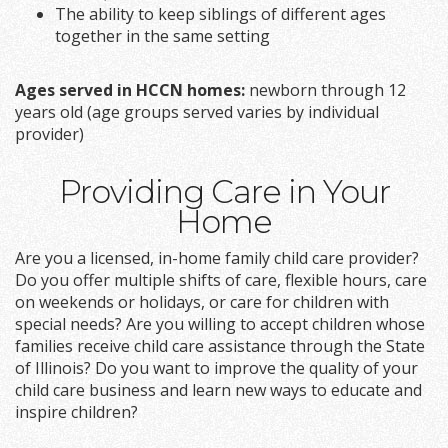
The ability to keep siblings of different ages
together in the same setting
Ages served in HCCN homes:
newborn through 12
years old (age groups served varies by individual
provider)
Providing Care in Your
Home
Are you a licensed, in-home family child care provider?
Do you offer multiple shifts of care, flexible hours, care
on weekends or holidays, or care for children with
special needs? Are you willing to accept children whose
families receive child care assistance through the State
of Illinois? Do you want to improve the quality of your
child care business and learn new ways to educate and
inspire children?