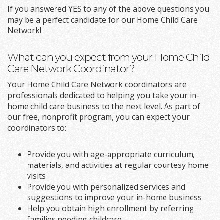
If you answered YES to any of the above questions you
may be a perfect candidate for our Home Child Care
Network!
What can you expect from your Home Child
Care Network Coordinator?
Your Home Child Care Network coordinators are
professionals dedicated to helping you take your in-
home child care business to the next level. As part of
our free, nonprofit program, you can expect your
coordinators to:
Provide you with age-appropriate curriculum,
materials, and activities at regular courtesy home
visits
Provide you with personalized services and
suggestions to improve your in-home business
Help you obtain high enrollment by referring
families needing childcare