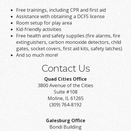
Free trainings, including CPR and first aid
Assistance with obtaining a DCFS license
Room setup for play area
Kid-friendly activities
Free health and safety supplies (fire alarms, fire
extinguishers, carbon monoxide detectors, child
gates, socket covers, first aid kits, safety latches)
And so much more!
Contact Us
Quad Cities Office
3800 Avenue of the Cities
Suite #108
Moline, IL 61265
(309) 764-8192
Galesburg Office
Bondi Building