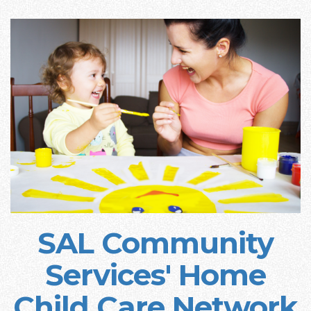
SAL Community
Services' Home
Child Care Network