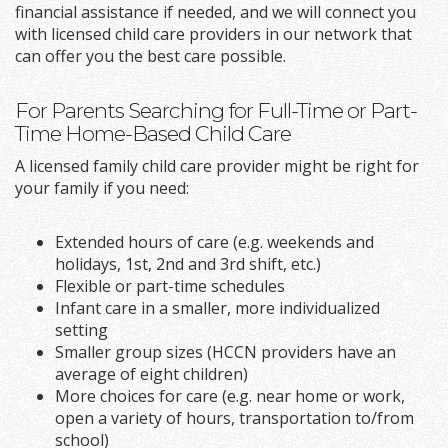
financial assistance if needed, and we will connect you
with licensed child care providers in our network that
can offer you the best care possible.
For Parents Searching for Full-Time or Part-
Time Home-Based Child Care
A licensed family child care provider might be right for
your family if you need:
Extended hours of care (e.g. weekends and
holidays, 1st, 2nd and 3rd shift, etc.)
Flexible or part-time schedules
Infant care in a smaller, more individualized
setting
Smaller group sizes (HCCN providers have an
average of eight children)
More choices for care (e.g. near home or work,
open a variety of hours, transportation to/from
school)