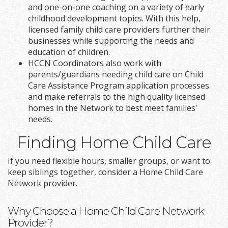
and one-on-one coaching on a variety of early
childhood development topics. With this help,
licensed family child care providers further their
businesses while supporting the needs and
education of children.
HCCN Coordinators also work with
parents/guardians needing child care on Child
Care Assistance Program application processes
and make referrals to the high quality licensed
homes in the Network to best meet families'
needs.
Finding Home Child Care
If you need flexible hours, smaller groups, or want to
keep siblings together, consider a Home Child Care
Network provider.
Why Choose a Home Child Care Network
Provider?