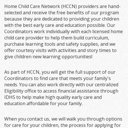
Home Child Care Network (HCCN) providers are hand-
selected and receive the free benefits of our program
because they are dedicated to providing your children
with the best early care and education possible. Our
Coordinators work individually with each licensed home
child care provider to help them build curriculum,
purchase learning tools and safety supplies, and we
offer courtesy visits with activities and story times to
give children new learning opportunities!
As part of HCCN, you will get the full support of our
Coordinators to find care that meets your family's
needs. You can also work directly with our centralized
Eligibility office to access financial assistance through
IDHS to help make high quality early care and
education affordable for your family.
When you contact us, we will walk you through options
for care for your children, the process for applying for