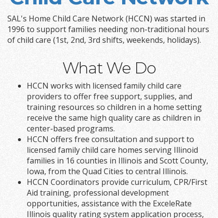
SAL's Home Child Care Network (HCCN) was started in
1996 to support families needing non-traditional hours
of child care (1st, 2nd, 3rd shifts, weekends, holidays).
What We Do
HCCN works with licensed family child care
providers to offer free support, supplies, and
training resources so children in a home setting
receive the same high quality care as children in
center-based programs.
HCCN offers free consultation and support to
licensed family child care homes serving Illinoid
families in 16 counties in Illinois and Scott County,
Iowa, from the Quad Cities to central Illinois.
HCCN Coordinators provide curriculum, CPR/First
Aid training, professional development
opportunities, assistance with the ExceleRate
Illinois quality rating system application process,