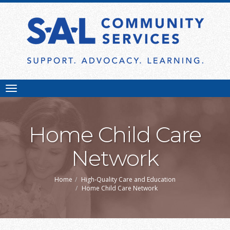
Toggle
navigation
Home Child Care
Network
Home
High-Quality Care and Education
Home Child Care Network