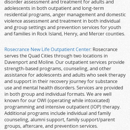
disorder assessment and treatment for adults and
adolescents in both outpatient and long-term
residential programs, anger management and domestic
violence assessment and treatment in both individual
and group settings and prevention services for youth
and families in Rock Island, Henry, and Mercer counties.
Rosecrance New Life Outpatient Center
: Rosecrance
serves the Quad Cities through two locations in
Davenport and Moline. Our outpatient services provide
strength-based programs, counseling, and other
assistance for adolescents and adults who seek therapy
and support in their recovery journey for substance
use and mental health disorders. Services are provided
in both group and individual formats. We are well
known for our OWI (operating while intoxicated)
programming and intensive outpatient (IOP) therapy.
Additional programs include individual and family
counseling, alumni support, family support/parent
groups, aftercare, and prevention services.