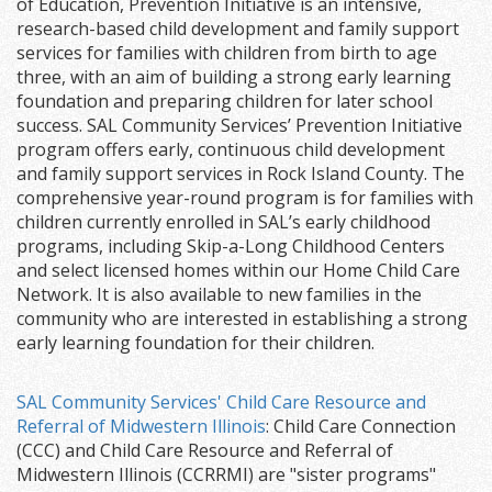
of Education, Prevention Initiative is an intensive,
research-based child development and family support
services for families with children from birth to age
three, with an aim of building a strong early learning
foundation and preparing children for later school
success. SAL Community Services’ Prevention Initiative
program offers early, continuous child development
and family support services in Rock Island County. The
comprehensive year-round program is for families with
children currently enrolled in SAL’s early childhood
programs, including Skip-a-Long Childhood Centers
and select licensed homes within our Home Child Care
Network. It is also available to new families in the
community who are interested in establishing a strong
early learning foundation for their children.
SAL Community Services' Child Care Resource and
Referral of Midwestern Illinois
: Child Care Connection
(CCC) and Child Care Resource and Referral of
Midwestern Illinois (CCRRMI) are "sister programs"