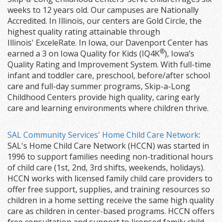
weeks to 12 years old. Our campuses are Nationally
Accredited. In Illinois, our centers are Gold Circle, the
highest quality rating attainable through
Illinois' ExceleRate. In Iowa, our Davenport Center has
®
earned a 3 on Iowa Quality for Kids (IQ4K
), Iowa’s
Quality Rating and Improvement System. With full-time
infant and toddler care, preschool, before/after school
care and full-day summer programs, Skip-a-Long
Childhood Centers provide high quality, caring early
care and learning environments where children thrive.
SAL Community Services' Home Child Care Network
:
SAL's Home Child Care Network (HCCN) was started in
1996 to support families needing non-traditional hours
of child care (1st, 2nd, 3rd shifts, weekends, holidays).
HCCN works with licensed family child care providers to
offer free support, supplies, and training resources so
children in a home setting receive the same high quality
care as children in center-based programs. HCCN offers