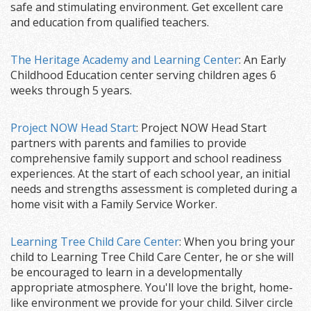
safe and stimulating environment. Get excellent care
and education from qualified teachers.
The Heritage Academy and Learning Center
: An Early
Childhood Education center serving children ages 6
weeks through 5 years.
Project NOW Head Start
: Project NOW Head Start
partners with parents and families to provide
comprehensive family support and school readiness
experiences. At the start of each school year, an initial
needs and strengths assessment is completed during a
home visit with a Family Service Worker.
Learning Tree Child Care Center
: When you bring your
child to Learning Tree Child Care Center, he or she will
be encouraged to learn in a developmentally
appropriate atmosphere. You'll love the bright, home-
like environment we provide for your child. Silver circle