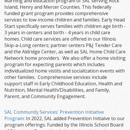
learning and education program of SAL serving Rock
Island, Henry and Mercer Counties. This federally
funded grant program provides comprehensive
services to low-income children and families. Early Head
Start specifically serves families with children age birth -
3 years in centers and birth - 4 years in child care
homes. Child care services are offered in our Illinois
Skip-a-Long centers; partner centers P&J Tender Care
and the Aldridge Center, as well as SAL Home Child Care
Network home providers. We also offer a home visiting
program for expecting parents which includes
individualized home vistits and socialization events with
other families. Comprehensive services include
support staff in Early Childhood Education, Health and
Nutrition, Mental Health/Disabilities, and Family,
Parent, and Community Engagement.
SAL Community Services' Prevention Initiative
Program
: In 2022, SAL added Prevention Initiaive to our
program offerings. Funded by the Illinois School Board