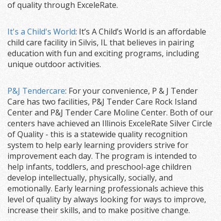
of quality through ExceleRate.
It's a Child's World
: It’s A Child’s World is an affordable
child care facility in Silvis, IL that believes in pairing
education with fun and exciting programs, including
unique outdoor activities.
P&J Tendercare
: For your convenience, P & J Tender
Care has two facilities, P&J Tender Care Rock Island
Center and P&J Tender Care Moline Center. Both of our
centers have achieved an Illinois ExceleRate Silver Circle
of Quality - this is a statewide quality recognition
system to help early learning providers strive for
improvement each day. The program is intended to
help infants, toddlers, and preschool-age children
develop intellectually, physically, socially, and
emotionally. Early learning professionals achieve this
level of quality by always looking for ways to improve,
increase their skills, and to make positive change.