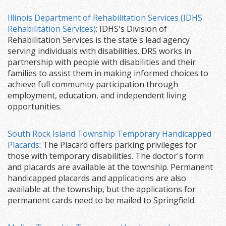
Illinois Department of Rehabilitation Services (IDHS
Rehabilitation Services)
: IDHS's Division of
Rehabilitation Services is the state's lead agency
serving individuals with disabilities. DRS works in
partnership with people with disabilities and their
families to assist them in making informed choices to
achieve full community participation through
employment, education, and independent living
opportunities.
South Rock Island Township Temporary Handicapped
Placards
: The Placard offers parking privileges for
those with temporary disabilities. The doctor's form
and placards are available at the township. Permanent
handicapped placards and applications are also
available at the township, but the applications for
permanent cards need to be mailed to Springfield.