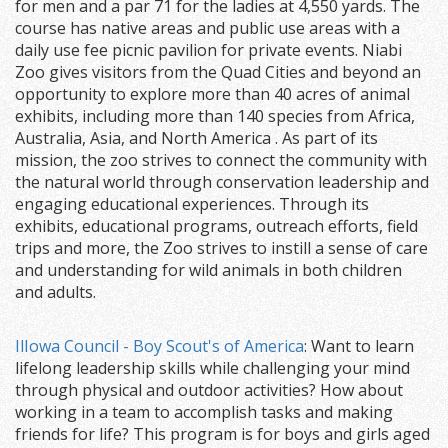
for men and a par 71 for the ladies at 4,550 yards. The
course has native areas and public use areas with a
daily use fee picnic pavilion for private events. Niabi
Zoo gives visitors from the Quad Cities and beyond an
opportunity to explore more than 40 acres of animal
exhibits, including more than 140 species from Africa,
Australia, Asia, and North America . As part of its
mission, the zoo strives to connect the community with
the natural world through conservation leadership and
engaging educational experiences. Through its
exhibits, educational programs, outreach efforts, field
trips and more, the Zoo strives to instill a sense of care
and understanding for wild animals in both children
and adults.
IlIowa Council - Boy Scout's of America
: Want to learn
lifelong leadership skills while challenging your mind
through physical and outdoor activities? How about
working in a team to accomplish tasks and making
friends for life? This program is for boys and girls aged