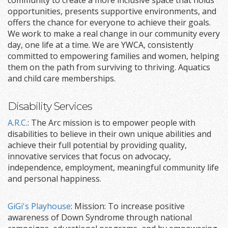
community to create a more inclusive space that holds
opportunities, presents supportive environments, and
offers the chance for everyone to achieve their goals.
We work to make a real change in our community every
day, one life at a time. We are YWCA, consistently
committed to empowering families and women, helping
them on the path from surviving to thriving. Aquatics
and child care memberships.
Disability Services
A.R.C.
: The Arc mission is to empower people with
disabilities to believe in their own unique abilities and
achieve their full potential by providing quality,
innovative services that focus on advocacy,
independence, employment, meaningful community life
and personal happiness.
GiGi's Playhouse
: Mission: To increase positive
awareness of Down Syndrome through national