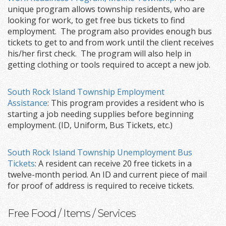
unique program allows township residents, who are
looking for work, to get free bus tickets to find
employment. The program also provides enough bus
tickets to get to and from work until the client receives
his/her first check. The program will also help in
getting clothing or tools required to accept a new job.
South Rock Island Township Employment
Assistance
: This program provides a resident who is
starting a job needing supplies before beginning
employment. (ID, Uniform, Bus Tickets, etc.)
South Rock Island Township Unemployment Bus
Tickets
: A resident can receive 20 free tickets in a
twelve-month period. An ID and current piece of mail
for proof of address is required to receive tickets.
Free Food / Items / Services