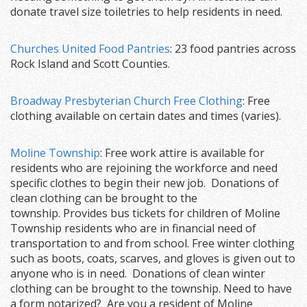
donate travel size toiletries to help residents in need.
Churches United Food Pantries
: 23 food pantries across
Rock Island and Scott Counties.
Broadway Presbyterian Church Free Clothing
: Free
clothing available on certain dates and times (varies).
Moline Township
: Free work attire is available for
residents who are rejoining the workforce and need
specific clothes to begin their new job. Donations of
clean clothing can be brought to the
township. Provides bus tickets for children of Moline
Township residents who are in financial need of
transportation to and from school. Free winter clothing
such as boots, coats, scarves, and gloves is given out to
anyone who is in need. Donations of clean winter
clothing can be brought to the township. Need to have
a form notarized? Are you a resident of Moline