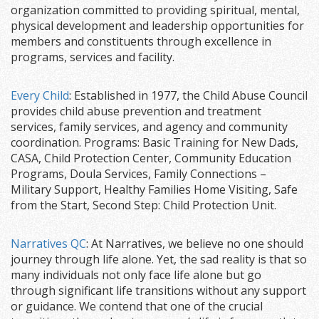
organization committed to providing spiritual, mental,
physical development and leadership opportunities for
members and constituents through excellence in
programs, services and facility.
Every Child
: Established in 1977, the Child Abuse Council
provides child abuse prevention and treatment
services, family services, and agency and community
coordination. Programs: Basic Training for New Dads,
CASA, Child Protection Center, Community Education
Programs, Doula Services, Family Connections –
Military Support, Healthy Families Home Visiting, Safe
from the Start, Second Step: Child Protection Unit.
Narratives QC
: At Narratives, we believe no one should
journey through life alone. Yet, the sad reality is that so
many individuals not only face life alone but go
through significant life transitions without any support
or guidance. We contend that one of the crucial