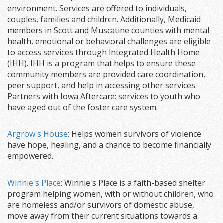
environment. Services are offered to individuals,
couples, families and children. Additionally, Medicaid
members in Scott and Muscatine counties with mental
health, emotional or behavioral challenges are eligible
to access services through Integrated Health Home
(IHH). IHH is a program that helps to ensure these
community members are provided care coordination,
peer support, and help in accessing other services.
Partners with Iowa Aftercare: services to youth who
have aged out of the foster care system.
Argrow's House
: Helps women survivors of violence
have hope, healing, and a chance to become financially
empowered.
Winnie's Place
: Winnie's Place is a faith-based shelter
program helping women, with or without children, who
are homeless and/or survivors of domestic abuse,
move away from their current situations towards a