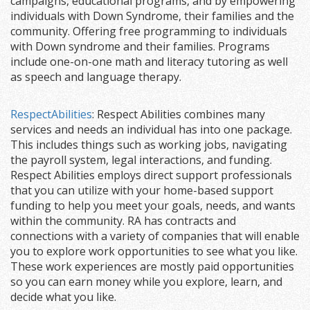
campaigns, educational programs, and by empowering
individuals with Down Syndrome, their families and the
community. Offering free programming to individuals
with Down syndrome and their families. Programs
include one-on-one math and literacy tutoring as well
as speech and language therapy.
RespectAbilities
: Respect Abilities combines many
services and needs an individual has into one package.
This includes things such as working jobs, navigating
the payroll system, legal interactions, and funding.
Respect Abilities employs direct support professionals
that you can utilize with your home-based support
funding to help you meet your goals, needs, and wants
within the community. RA has contracts and
connections with a variety of companies that will enable
you to explore work opportunities to see what you like.
These work experiences are mostly paid opportunities
so you can earn money while you explore, learn, and
decide what you like.