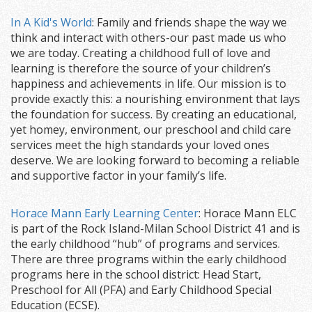
In A Kid's World
: Family and friends shape the way we
think and interact with others-our past made us who
we are today. Creating a childhood full of love and
learning is therefore the source of your children’s
happiness and achievements in life. Our mission is to
provide exactly this: a nourishing environment that lays
the foundation for success. By creating an educational,
yet homey, environment, our preschool and child care
services meet the high standards your loved ones
deserve. We are looking forward to becoming a reliable
and supportive factor in your family’s life.
Horace Mann Early Learning Center
: Horace Mann ELC
is part of the Rock Island-Milan School District 41 and is
the early childhood “hub” of programs and services.
There are three programs within the early childhood
programs here in the school district: Head Start,
Preschool for All (PFA) and Early Childhood Special
Education (ECSE).