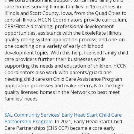
free consultation and support to licensed family child
care homes serving Illinoid families in 16 counties in
Illinois and Scott County, Iowa, from the Quad Cities to
central Illinois. HCCN Coordinators provide curriculum,
CPR/First Aid training, professional development
opportunities, assistance with the ExceleRate Illinois
quality rating system application process, and one-on-
one coaching on a variety of early childhood
development topics. With this help, licensed family child
care providers further their businesses while
supporting the needs and education of children. HCCN
Coordinators also work with parents/guardians
needing child care on Child Care Assistance Program
application processes and make referrals to the high
quality licensed homes in the Network to best meet
families' needs.
SAL Community Services' Early Head Start Child Care
Partnership Program
: In 2021, Early Head Start Child
Care Partnerships (EHS CCP) became a core early