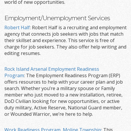
world of new opportunities.
Employment/Unemployment Services
Robert Half
: Robert Half is a recruiting and employment
agency that connects job seekers with jobs that match
their skillset and experience. This service is free of
charge for job seekers. They also offer help writing and
editing resumes.
Rock Island Arsenal Employment Readiness
Program
: The Employment Readiness Program (ERP)
offers resources to help with your career plan and job
search. Whether you’re a military spouse or Family
member who just moved to a new installation, retiree,
DoD Civilian looking for new opportunities, or active
duty military, Active Reserve, National Guard member,
or Wounded Warrior, we’re here to help.
Work Readiness Program, Moline Township
: This