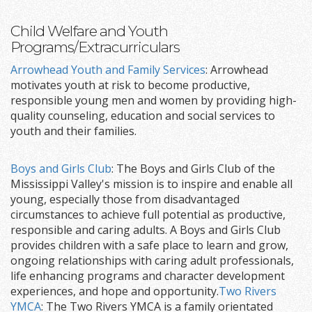
Child Welfare and Youth
Programs/Extracurriculars
Arrowhead Youth and Family Services
: Arrowhead
motivates youth at risk to become productive,
responsible young men and women by providing high-
quality counseling, education and social services to
youth and their families.
Boys and Girls Club
: The Boys and Girls Club of the
Mississippi Valley's mission is to inspire and enable all
young, especially those from disadvantaged
circumstances to achieve full potential as productive,
responsible and caring adults. A Boys and Girls Club
provides children with a safe place to learn and grow,
ongoing relationships with caring adult professionals,
life enhancing programs and character development
experiences, and hope and opportunity.
Two Rivers
YMCA
: The Two Rivers YMCA is a family orientated