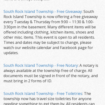
South Rock Island Township - Free Giveaway
: South
Rock Island Township is now offering a free giveaway
every Tuesday & Thursday from 9:00 – 11:30 & 1:00-
3:30pm in the basement. Many different items will be
offered including clothing, kitchen items, shoes and
other misc. items. This event is open to all residents.
Times and dates may be subject to change, please
watch our website calendar and Facebook page for
updates.
South Rock Island Township - Free Notary
: A notary is
always available at the township free of charge. All
documents must be signed in front of the notary, and
must bring in 2 forms of ID.
South Rock Island Township - Free Toiletries
: The
township now has travel size toiletries for anyone
needing something to get them by. All residents can