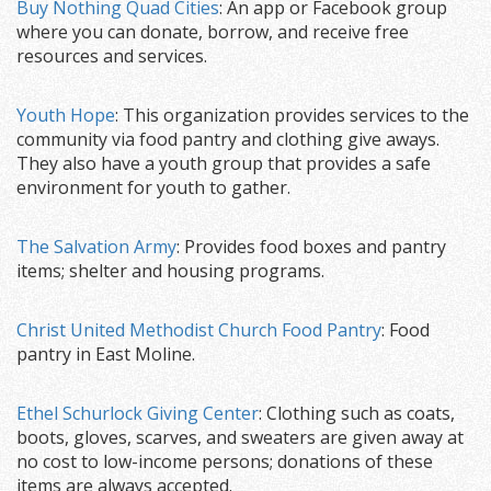
Buy Nothing Quad Cities
: An app or Facebook group
where you can donate, borrow, and receive free
resources and services.
Youth Hope
: This organization provides services to the
community via food pantry and clothing give aways.
They also have a youth group that provides a safe
environment for youth to gather.
The Salvation Army
: Provides food boxes and pantry
items; shelter and housing programs.
Christ United Methodist Church Food Pantry
: Food
pantry in East Moline.
Ethel Schurlock Giving Center
: Clothing such as coats,
boots, gloves, scarves, and sweaters are given away at
no cost to low-income persons; donations of these
items are always accepted.