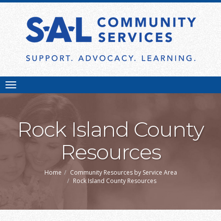
Toggle
navigation
Rock Island County
Resources
Home
Community Resources by Service Area
Rock Island County Resources