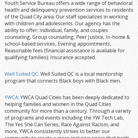
Youth Service Bureau offers a wide range of behavioral
health and delinquency prevention services to residents
of the Quad City area. Our staff specializes in working
with children and adolescents. Our agency has the
ability to offer: Individual, family, and couples
counseling, Group counseling, Peer Justice, In-home &
school-based services, Evening appointments,
Reasonable fees (financial assistance is available for
qualifying families); Insurance accepted.
Well Suited QC
: Well Suited QC is a local mentorship
program that connects Black boys with Black men.
YWCA
: YWCA Quad Cities has been deeply dedicated to
helping families and women in the Quad Cities
community for more than a century. Through a variety
of programs and events including the YW Tech Lab,
The Yes She Can Series, Race Against Racism, and
more, YWCA consistently strives to better our