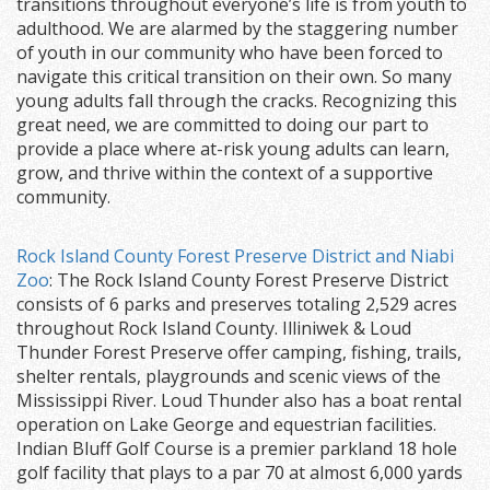
transitions throughout everyone’s life is from youth to
adulthood. We are alarmed by the staggering number
of youth in our community who have been forced to
navigate this critical transition on their own. So many
young adults fall through the cracks. Recognizing this
great need, we are committed to doing our part to
provide a place where at-risk young adults can learn,
grow, and thrive within the context of a supportive
community.
Rock Island County Forest Preserve District and Niabi
Zoo
: The Rock Island County Forest Preserve District
consists of 6 parks and preserves totaling 2,529 acres
throughout Rock Island County. Illiniwek & Loud
Thunder Forest Preserve offer camping, fishing, trails,
shelter rentals, playgrounds and scenic views of the
Mississippi River. Loud Thunder also has a boat rental
operation on Lake George and equestrian facilities.
Indian Bluff Golf Course is a premier parkland 18 hole
golf facility that plays to a par 70 at almost 6,000 yards