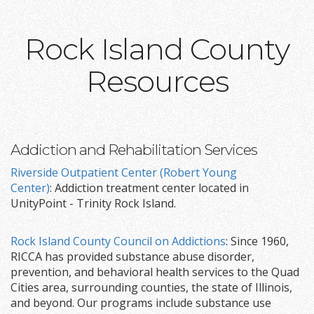
Rock Island County
Resources
Addiction and Rehabilitation Services
Riverside Outpatient Center (Robert Young
Center)
: Addiction treatment center located in
UnityPoint - Trinity Rock Island.
Rock Island County Council on Addictions
: Since 1960,
RICCA has provided substance abuse disorder,
prevention, and behavioral health services to the Quad
Cities area, surrounding counties, the state of Illinois,
and beyond. Our programs include substance use