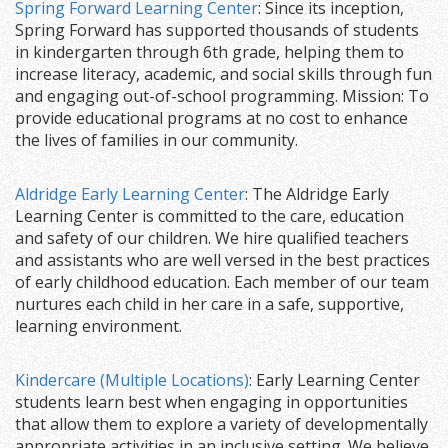
Spring Forward Learning Center
: Since its inception,
Spring Forward has supported thousands of students
in kindergarten through 6th grade, helping them to
increase literacy, academic, and social skills through fun
and engaging out-of-school programming. Mission: To
provide educational programs at no cost to enhance
the lives of families in our community.
Aldridge Early Learning Center
: The Aldridge Early
Learning Center is committed to the care, education
and safety of our children. We hire qualified teachers
and assistants who are well versed in the best practices
of early childhood education. Each member of our team
nurtures each child in her care in a safe, supportive,
learning environment.
Kindercare (Multiple Locations)
: Early Learning Center
students learn best when engaging in opportunities
that allow them to explore a variety of developmentally
appropriate activities in an inclusive setting. We believe