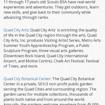
11 through 17 years old. Scouts BSA have real-world
experiences and adventures. They get outdoors, learn
new skills, and give back to their community while
advancing through ranks.
Quad City Arts
: Quad City Arts' is enriching the quality
of life in the Quad City region through the arts. Quad
City Arts, Inc. produces Visiting Artist Series, Metro Arts
Summer Youth Apprenticeship Program, a Public
Sculpture Program, three visual arts galleries
(Downtown Rock Island, Quad City International
Airport, and Moline Centre), Chalk Art Festival, Festival
of Trees, and more.
Quad City Botanical Center
: The Quad City Botanical
Center in a private, 501c3 non-profit public garden
serving the Quad Cities and surrounding region. The
garden cares for multiple collections, thousands of
plants both native and from around the world.
Annually, the gardens welcome anywhere from 45,000-