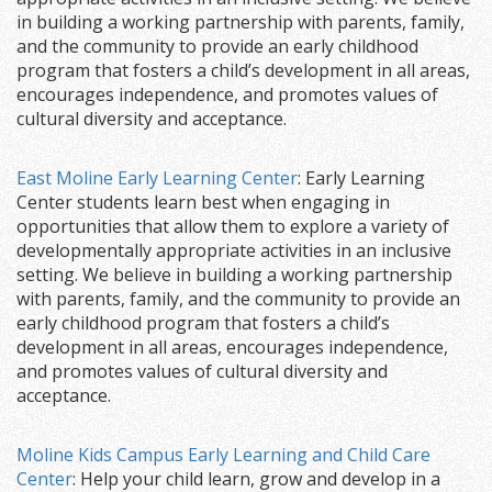
in building a working partnership with parents, family,
and the community to provide an early childhood
program that fosters a child’s development in all areas,
encourages independence, and promotes values of
cultural diversity and acceptance.
East Moline Early Learning Center
: Early Learning
Center students learn best when engaging in
opportunities that allow them to explore a variety of
developmentally appropriate activities in an inclusive
setting. We believe in building a working partnership
with parents, family, and the community to provide an
early childhood program that fosters a child’s
development in all areas, encourages independence,
and promotes values of cultural diversity and
acceptance.
Moline Kids Campus Early Learning and Child Care
Center
: Help your child learn, grow and develop in a