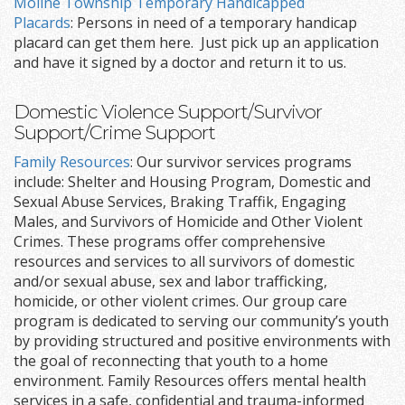
Moline Township Temporary Handicapped
Placards
: Persons in need of a temporary handicap
placard can get them here. Just pick up an application
and have it signed by a doctor and return it to us.
Domestic Violence Support/Survivor
Support/Crime Support
Family Resources
: Our survivor services programs
include: Shelter and Housing Program, Domestic and
Sexual Abuse Services, Braking Traffik, Engaging
Males, and Survivors of Homicide and Other Violent
Crimes. These programs offer comprehensive
resources and services to all survivors of domestic
and/or sexual abuse, sex and labor trafficking,
homicide, or other violent crimes. Our group care
program is dedicated to serving our community’s youth
by providing structured and positive environments with
the goal of reconnecting that youth to a home
environment. Family Resources offers mental health
services in a safe, confidential and trauma-informed