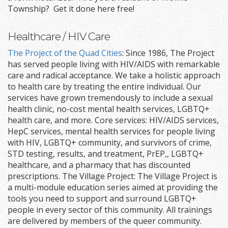
Township? Get it done here free!
Healthcare / HIV Care
The Project of the Quad Cities
: Since 1986, The Project
has served people living with HIV/AIDS with remarkable
care and radical acceptance. We take a holistic approach
to health care by treating the entire individual. Our
services have grown tremendously to include a sexual
health clinic, no-cost mental health services, LGBTQ+
health care, and more. Core services: HIV/AIDS services,
HepC services, mental health services for people living
with HIV, LGBTQ+ community, and survivors of crime,
STD testing, results, and treatment, PrEP,, LGBTQ+
healthcare, and a pharmacy that has discounted
prescriptions. The Village Project: The Village Project is
a multi-module education series aimed at providing the
tools you need to support and surround LGBTQ+
people in every sector of this community. All trainings
are delivered by members of the queer community.