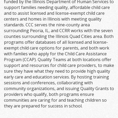
funded by the Illinois Department of Human Services to
support families needing quality, affordable child care
and to assist licensed and license-exempt child care
centers and homes in Illinois with meeting quality
standards. CCC serves the nine-county area
surrounding Peoria, IL, and CCRR works with the seven
counties surrounding the Illinois Quad Cities area. Both
programs offer databases of all licensed and license-
exempt child care options for parents, and both work
with famlies who apply for the Child Care Assistance
Program (CCAP). Quality Teams at both locations offer
support and resources for child care providers, to make
sure they have what they need to provide high quality
early care and education services. By hosting training
sessions and conferences, collaborating with
community organizations, and issuing Quality Grants to
providers who qualify, both programs ensure
communities are caring for and teaching children so
they are prepared for success in school.