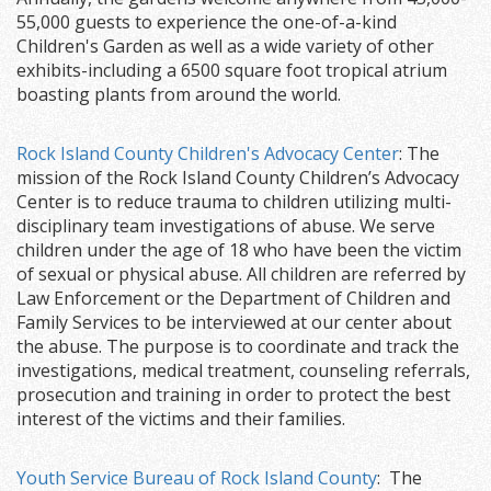
55,000 guests to experience the one-of-a-kind
Children's Garden as well as a wide variety of other
exhibits-including a 6500 square foot tropical atrium
boasting plants from around the world.
Rock Island County Children's Advocacy Center
: The
mission of the Rock Island County Children’s Advocacy
Center is to reduce trauma to children utilizing multi-
disciplinary team investigations of abuse. We serve
children under the age of 18 who have been the victim
of sexual or physical abuse. All children are referred by
Law Enforcement or the Department of Children and
Family Services to be interviewed at our center about
the abuse. The purpose is to coordinate and track the
investigations, medical treatment, counseling referrals,
prosecution and training in order to protect the best
interest of the victims and their families.
Youth Service Bureau of Rock Island County
: The