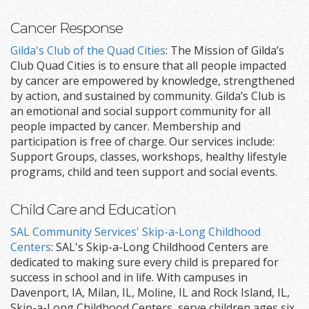
Cancer Response
Gilda's Club of the Quad Cities
: The Mission of Gilda’s
Club Quad Cities is to ensure that all people impacted
by cancer are empowered by knowledge, strengthened
by action, and sustained by community. Gilda’s Club is
an emotional and social support community for all
people impacted by cancer. Membership and
participation is free of charge. Our services include:
Support Groups, classes, workshops, healthy lifestyle
programs, child and teen support and social events.
Child Care and Education
SAL Community Services' Skip-a-Long Childhood
Centers
: SAL's Skip-a-Long Childhood Centers are
dedicated to making sure every child is prepared for
success in school and in life. With campuses in
Davenport, IA, Milan, IL, Moline, IL and Rock Island, IL,
Skip-a-Long Childhood Centers serve children ages six