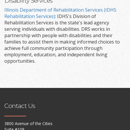
Disability Services
Illinois Department of Rehabilitation Services (IDHS
Rehabilitation Services)
: IDHS's Division of
Rehabilitation Services is the state's lead agency
serving individuals with disabilities. DRS works in
partnership with people with disabilities and their
families to assist them in making informed choices to
achieve full community participation through
employment, education, and independent living
opportunities.
Contact Us
3800 Avenue of the Cities
Suite #108