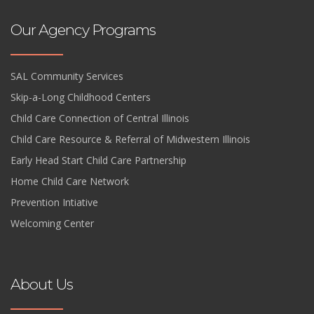
Our Agency Programs
SAL Community Services
Skip-a-Long Childhood Centers
Child Care Connection of Central Illinois
Child Care Resource & Referral of Midwestern Illinois
Early Head Start Child Care Partnership
Home Child Care Network
Prevention Intiative
Welcoming Center
About Us