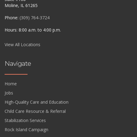
Moline, IL 61265
Phone:
(309) 764-3724
Hours: 8:00 a.m. to 4:00 p.m.
View All Locations
Navigate
Home
Jobs
High-Quality Care and Education
Child Care Resource & Referral
Stabilization Services
Rock Island Campaign