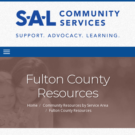
Toggle
navigation
Fulton County
Resources
Home
Community Resources by Service Area
Fulton County Resources