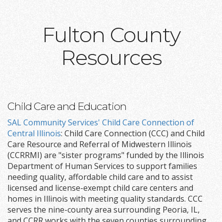
Fulton County
Resources
Child Care and Education
SAL Community Services' Child Care Connection of
Central Illinois
: Child Care Connection (CCC) and Child
Care Resource and Referral of Midwestern Illinois
(CCRRMI) are "sister programs" funded by the Illinois
Department of Human Services to support families
needing quality, affordable child care and to assist
licensed and license-exempt child care centers and
homes in Illinois with meeting quality standards. CCC
serves the nine-county area surrounding Peoria, IL,
and CCRR works with the seven counties surrounding