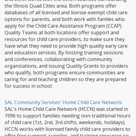
the Illinois Quad Cities area. Both programs offer
databases of all licensed and license-exempt child care
options for parents, and both work with famlies who
apply for the Child Care Assistance Program (CCAP).
Quality Teams at both locations offer support and
resources for child care providers, to make sure they
have what they need to provide high quality early care
and education services. By hosting training sessions
and conferences, collaborating with community
organizations, and issuing Quality Grants to providers
who qualify, both programs ensure communities are
caring for and teaching children so they are prepared
for success in school.
SAL Community Services' Home Child Care Network
:
SAL's Home Child Care Network (HCCN) was started in
1996 to support families needing non-traditional hours
of child care (1st, 2nd, 3rd shifts, weekends, holidays).
HCCN works with licensed family child care providers to
offer free support, supplies, and training resources so