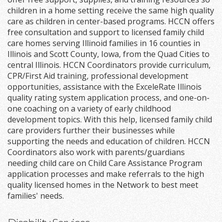
children in a home setting receive the same high quality
care as children in center-based programs. HCCN offers
free consultation and support to licensed family child
care homes serving Illinoid families in 16 counties in
Illinois and Scott County, Iowa, from the Quad Cities to
central Illinois. HCCN Coordinators provide curriculum,
CPR/First Aid training, professional development
opportunities, assistance with the ExceleRate Illinois
quality rating system application process, and one-on-
one coaching on a variety of early childhood
development topics. With this help, licensed family child
care providers further their businesses while
supporting the needs and education of children. HCCN
Coordinators also work with parents/guardians
needing child care on Child Care Assistance Program
application processes and make referrals to the high
quality licensed homes in the Network to best meet
families' needs.